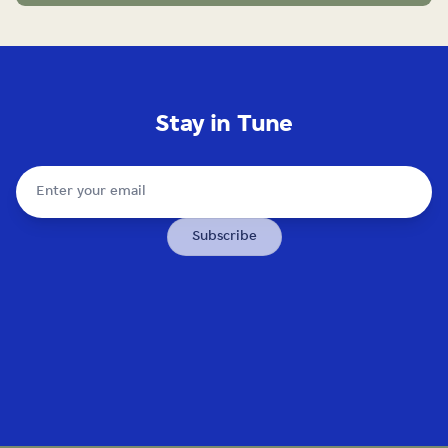
Stay in Tune
Subscribe