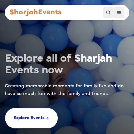
Explore all of Sharjah
Events now
Creating memorable moments for family fun and do
have so much fun with the family and friends.
Explore Events