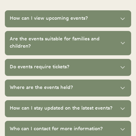
How can I view upcoming events?
Are the events suitable for families and
children?
Do events require tickets?
Where are the events held?
How can I stay updated on the latest events?
Who can I contact for more information?