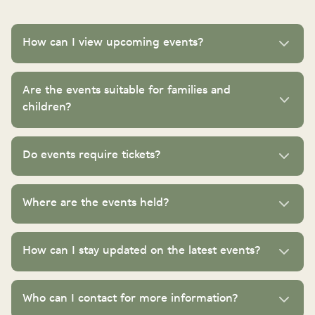
How can I view upcoming events?
Are the events suitable for families and
children?
Do events require tickets?
Where are the events held?
How can I stay updated on the latest events?
Who can I contact for more information?