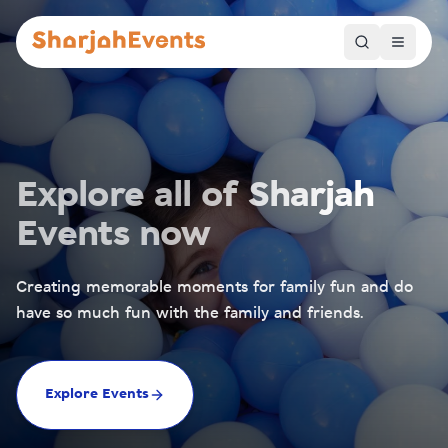
Explore all of Sharjah
Events now
Creating memorable moments for family fun and do
have so much fun with the family and friends.
Explore Events