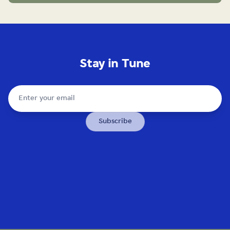
Stay in Tune
Subscribe