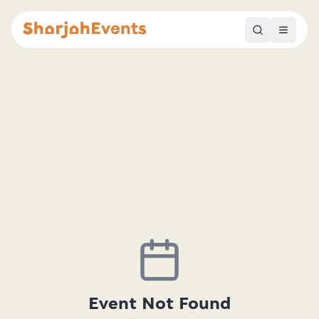
Event Not Found