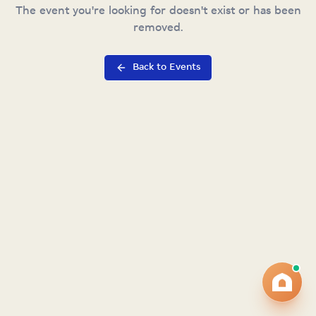
The event you're looking for doesn't exist or has been
removed.
Back to Events