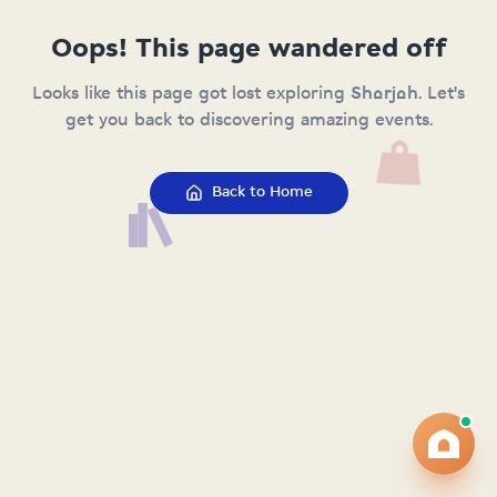
Oops! This page wandered off
Looks like this page got lost exploring Sharjah. Let's
get you back to discovering amazing events.
Back to Home