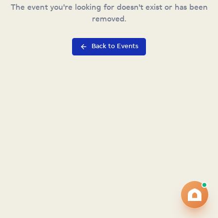
The event you're looking for doesn't exist or has been
removed.
Back to Events