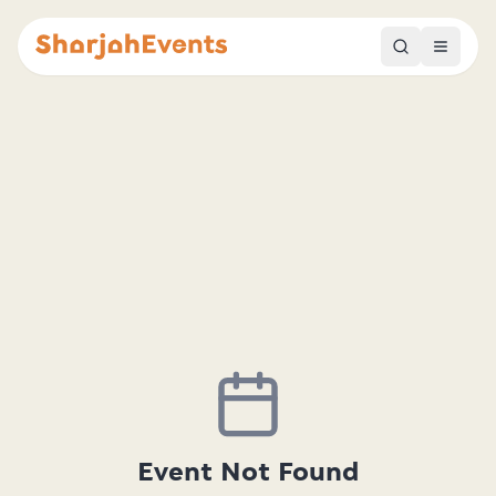
Event Not Found