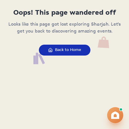
Oops! This page wandered off
Looks like this page got lost exploring Sharjah. Let's
get you back to discovering amazing events.
Back to Home