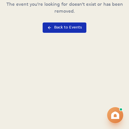
The event you're looking for doesn't exist or has been
removed.
Back to Events