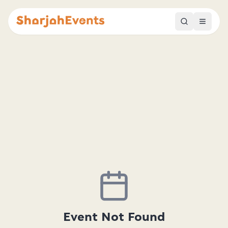
Event Not Found