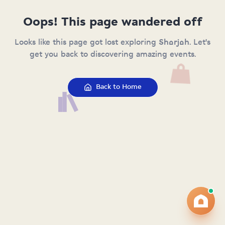
Oops! This page wandered off
Looks like this page got lost exploring Sharjah. Let's
get you back to discovering amazing events.
Back to Home