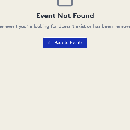
Event Not Found
e event you're looking for doesn't exist or has been remov
Back to Events