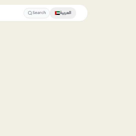
Search
العربية