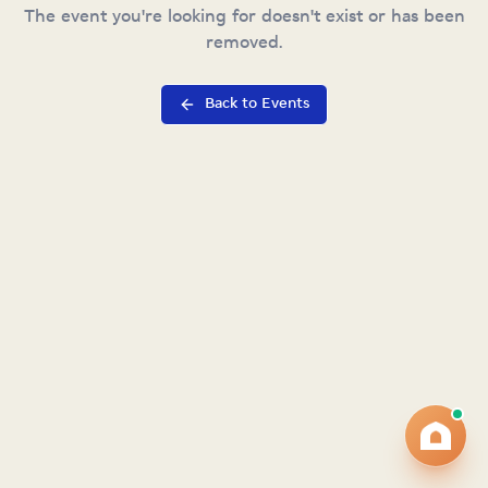
The event you're looking for doesn't exist or has been
removed.
Back to Events