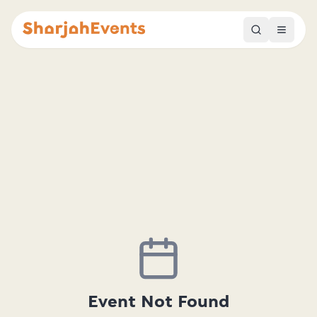
Event Not Found