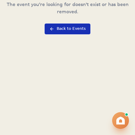
The event you're looking for doesn't exist or has been
removed.
Back to Events