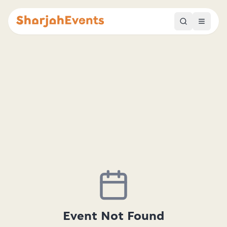
Event Not Found