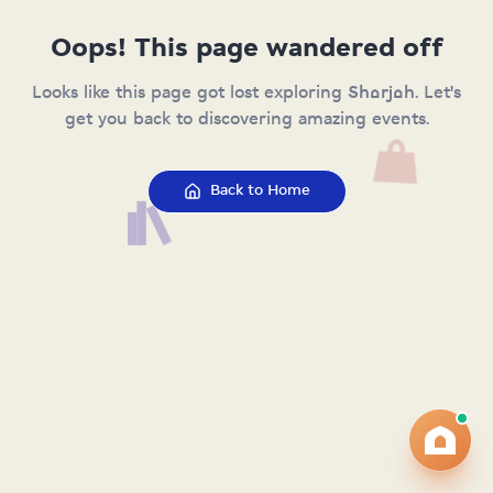
Oops! This page wandered off
Looks like this page got lost exploring Sharjah. Let's
get you back to discovering amazing events.
Back to Home