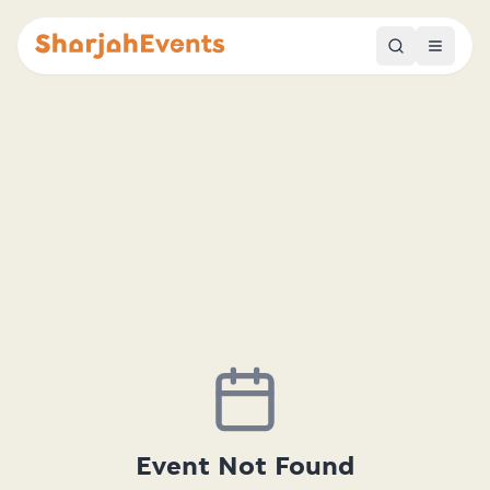
Event Not Found