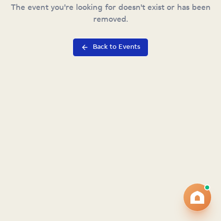
The event you're looking for doesn't exist or has been
removed.
Back to Events