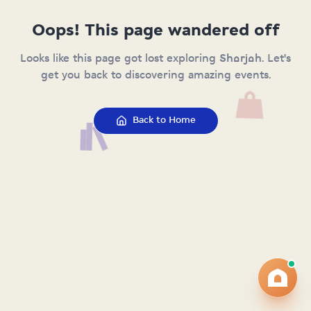
Oops! This page wandered off
Looks like this page got lost exploring Sharjah. Let's
get you back to discovering amazing events.
Back to Home